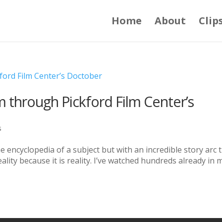
Home
About
Clip
 through Pickford Film Center’s
s
 encyclopedia of a subject but with an incredible story arc 
lity because it is reality. I’ve watched hundreds already in 