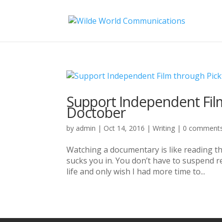
Support Independent Film
Doctober
by
admin
|
Oct 14, 2016
|
Writing
|
0 comment
Watching a documentary is like reading the
sucks you in. You don’t have to suspend rea
life and only wish I had more time to...