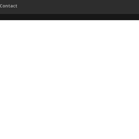
Contact