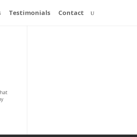
s
Testimonials
Contact
that
my