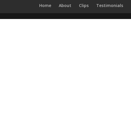
Home
About
Clips
Testimonials