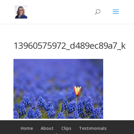
13960575972_d489ec89a7_k
Home
About
Clips
Testimonials