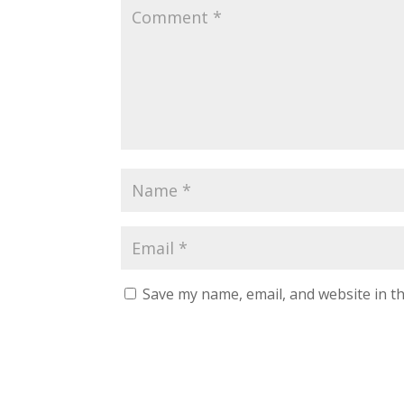
Save my name, email, and website in th
A