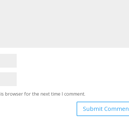
is browser for the next time I comment.