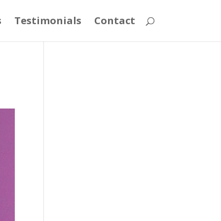
s
Testimonials
Contact