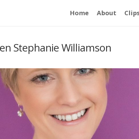
Home
About
Clip
en Stephanie Williamson