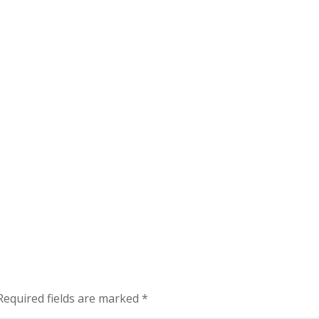
Required fields are marked
*