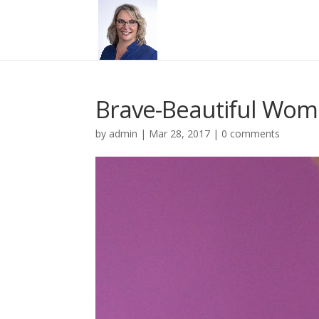
Brave-Beautiful Wom
by
admin
|
Mar 28, 2017
|
0 comments