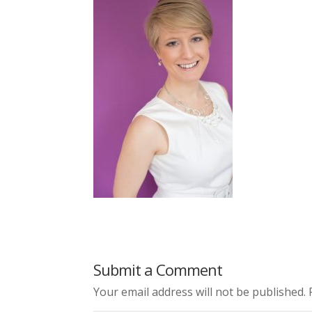
Submit a Comment
Your email address will not be published.